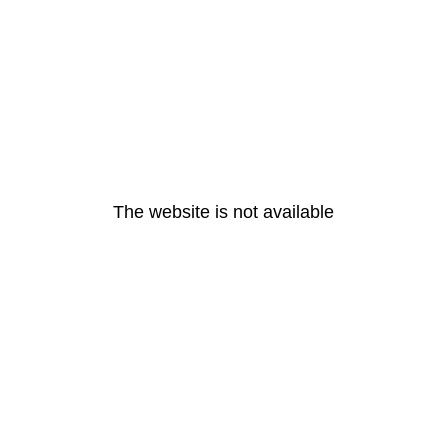
The website is not available